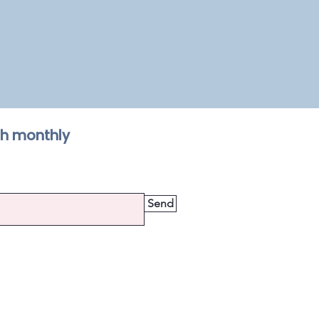
th monthly
Send