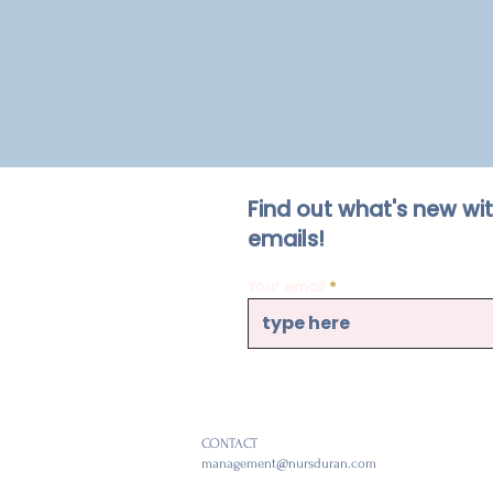
Find out what's new wi
emails!
Your email
CONTACT
management@nursduran.com