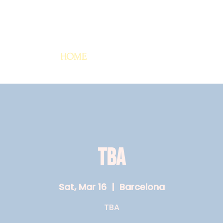
HOME
TBA
Sat, Mar 16
  |  
Barcelona
TBA