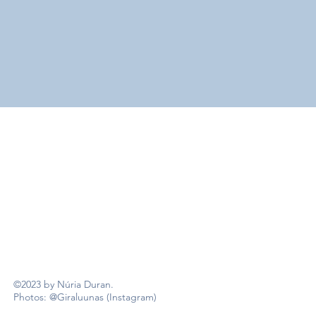
©2023 by Núria Duran.
Photos: @Giraluunas (Instagram)