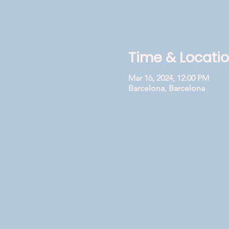
Time & Locati
Mar 16, 2024, 12:00 PM
Barcelona, Barcelona