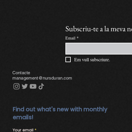
Subscriu-te a la meva 
Email
*
Em vull subscriure.
Contacte
management@nursduran.com
Find out what's new with monthly
emails!
Your email