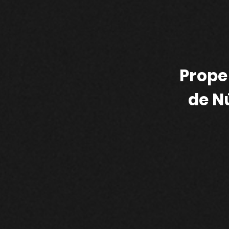
Prope
de N