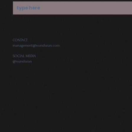
CONTACT
management@nursduran.com
SOCIAL MEDIA
@nursduran