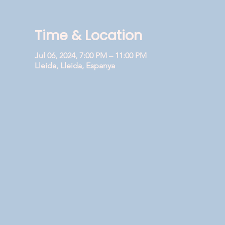
Time & Location
Jul 06, 2024, 7:00 PM – 11:00 PM
Lleida, Lleida, Espanya