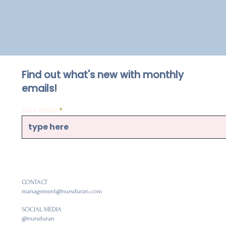
Find out what's new with monthly
emails!
Your email
CONTACT
management@nursduran.com
SOCIAL MEDIA
@nursduran